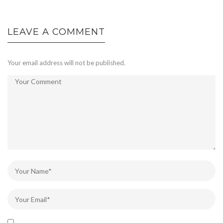
LEAVE A COMMENT
Your email address will not be published.