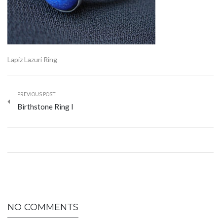
Lapiz Lazuri Ring
PREVIOUS POST
Birthstone Ring I
NO COMMENTS