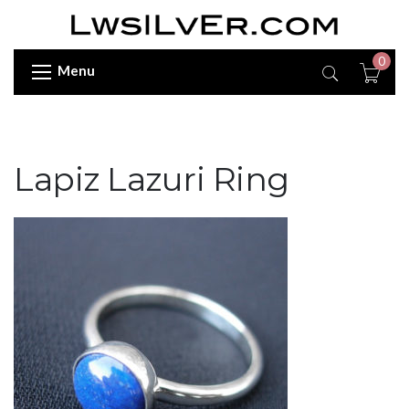
0
Menu
Lapiz Lazuri Ring