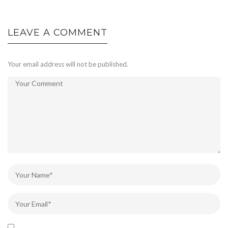
LEAVE A COMMENT
Your email address will not be published.