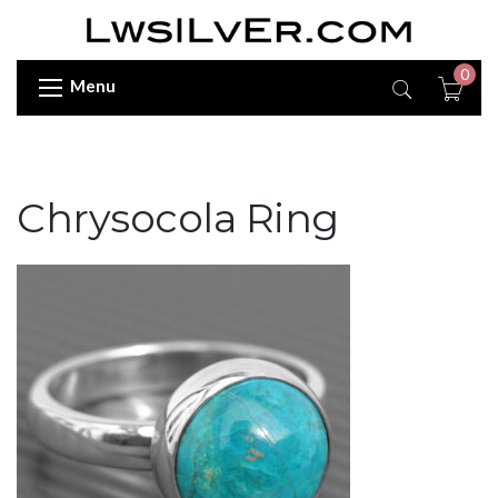
0
Menu
Chrysocola Ring