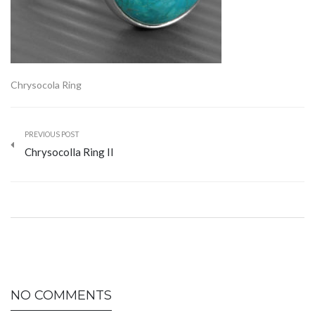
Chrysocola Ring
PREVIOUS POST
Chrysocolla Ring II
NO COMMENTS