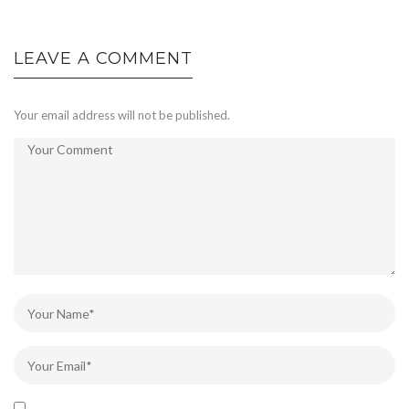
LEAVE A COMMENT
Your email address will not be published.