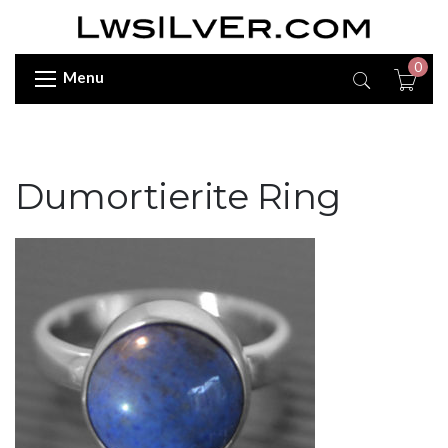
0
Menu
Dumortierite Ring