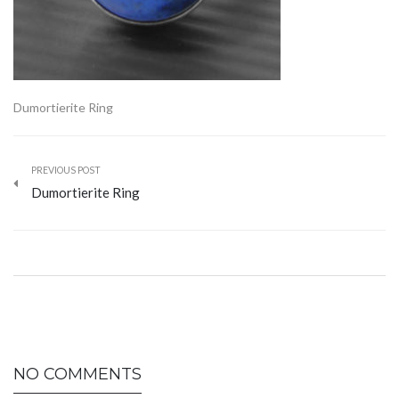
Dumortierite Ring
PREVIOUS POST
Dumortierite Ring
NO COMMENTS