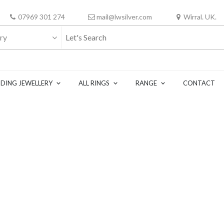
07969 301 274
mail@lwsilver.com
Wirral. UK.
ry
DING JEWELLERY
ALL RINGS
RANGE
CONTACT