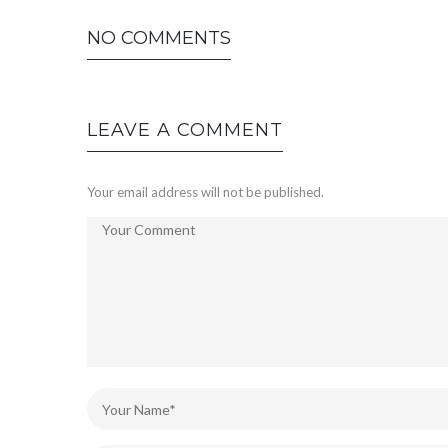
NO COMMENTS
LEAVE A COMMENT
Your email address will not be published.