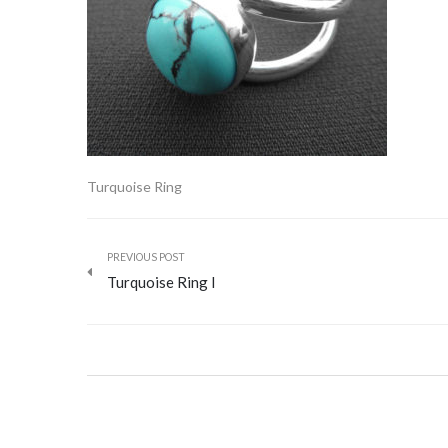
Turquoise Ring
PREVIOUS POST
Turquoise Ring I