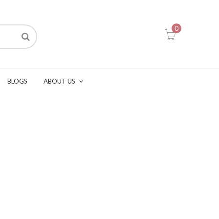
0
BLOGS
ABOUT US