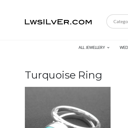
Catego
ALL JEWELLERY
WED
Turquoise Ring