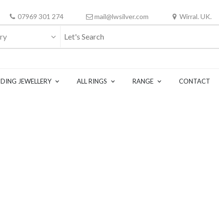
07969 301 274
mail@lwsilver.com
Wirral. UK.
ry
DING JEWELLERY
ALL RINGS
RANGE
CONTACT