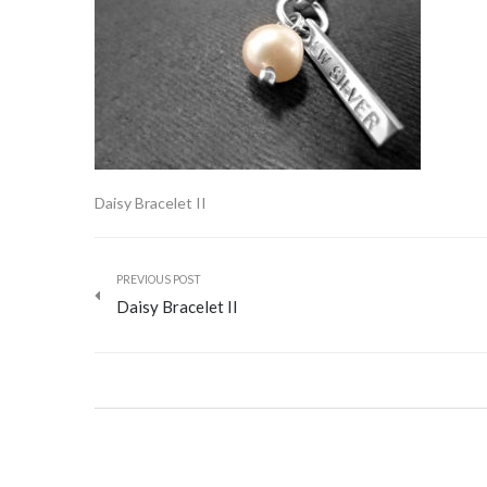
Daisy Bracelet II
PREVIOUS POST
Daisy Bracelet II