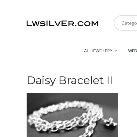
Catego
ALL JEWELLERY
WED
Daisy Bracelet II