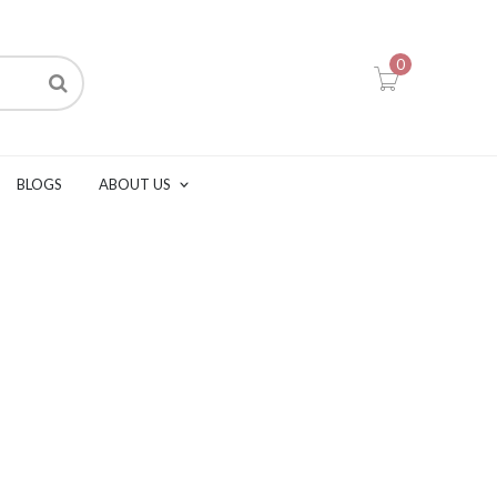
0
BLOGS
ABOUT US