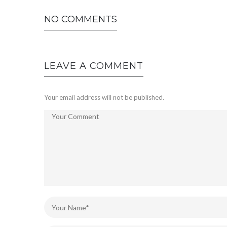
NO COMMENTS
LEAVE A COMMENT
Your email address will not be published.