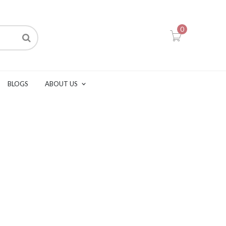
0
BLOGS
ABOUT US