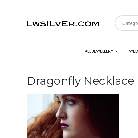
Catego
ALL JEWELLERY
WED
Dragonfly Necklace