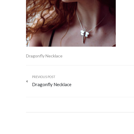
Dragonfly Necklace
PREVIOUS POST
Dragonfly Necklace