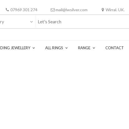
07969 301 274
mail@lwsilver.com
Wirral. UK.
ry
DING JEWELLERY
ALL RINGS
RANGE
CONTACT