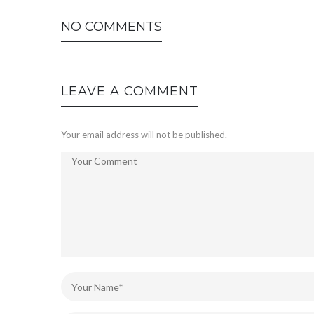
NO COMMENTS
LEAVE A COMMENT
Your email address will not be published.