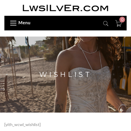
0
Menu
WISHLIST
[yith_wcwl_wishlist]