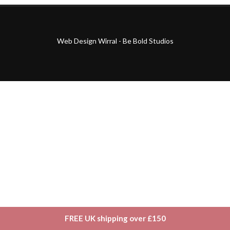
Web Design Wirral - Be Bold Studios
FREE UK shipping over £150