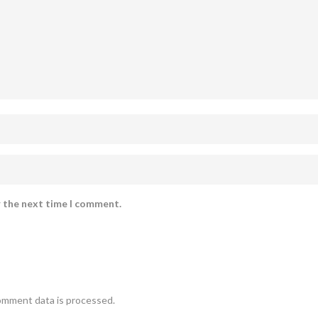
r the next time I comment.
omment data is processed.