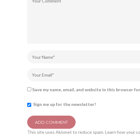
Save my name, email, and website in this browser fo
Sign me up for the newsletter!
This site uses Akismet to reduce spam.
Learn how your c