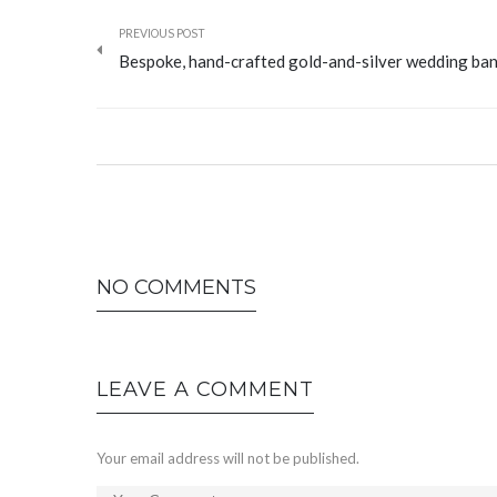
PREVIOUS POST
Bespoke, hand-crafted gold-and-silver wedding ba
NO COMMENTS
LEAVE A COMMENT
Your email address will not be published.