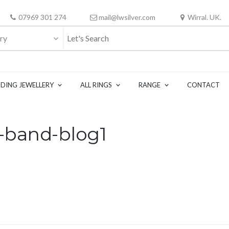
07969 301 274
mail@lwsilver.com
Wirral. UK.
ry
DING JEWELLERY
ALL RINGS
RANGE
CONTACT
-band-blog1