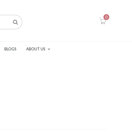
0
BLOGS
ABOUT US