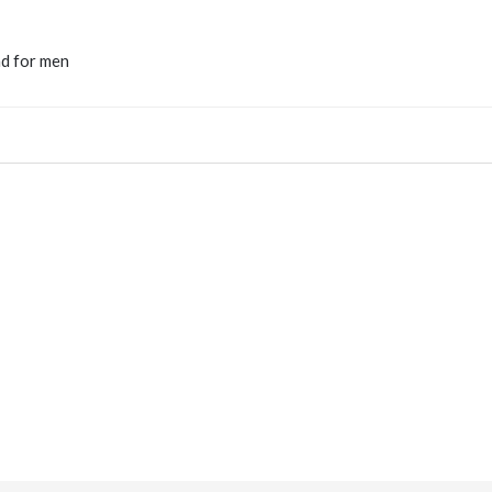
nd for men