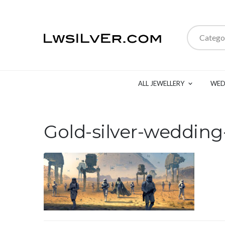
Catego
ALL JEWELLERY
WED
Gold-silver-wedding