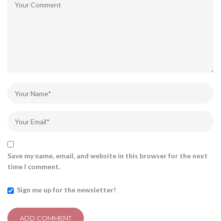
Save my name, email, and website in this browser for the next
time I comment.
Sign me up for the newsletter!