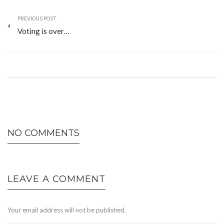
PREVIOUS POST
Voting is over…
NO COMMENTS
LEAVE A COMMENT
Your email address will not be published.