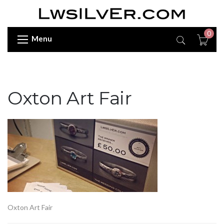
0
Menu
Oxton Art Fair
Oxton Art Fair