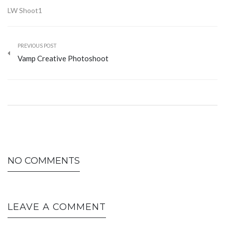
LW Shoot1
PREVIOUS POST
Vamp Creative Photoshoot
NO COMMENTS
LEAVE A COMMENT