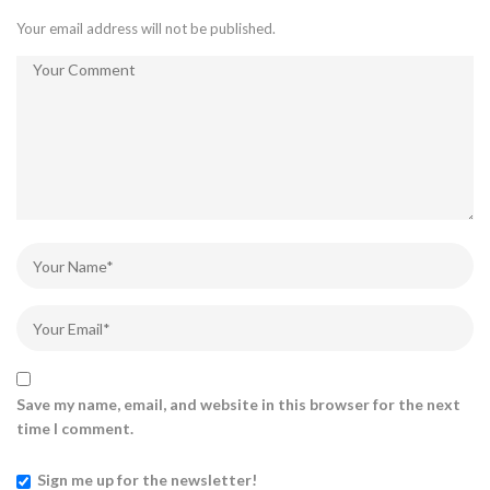
Your email address will not be published.
Save my name, email, and website in this browser for the next
time I comment.
Sign me up for the newsletter!