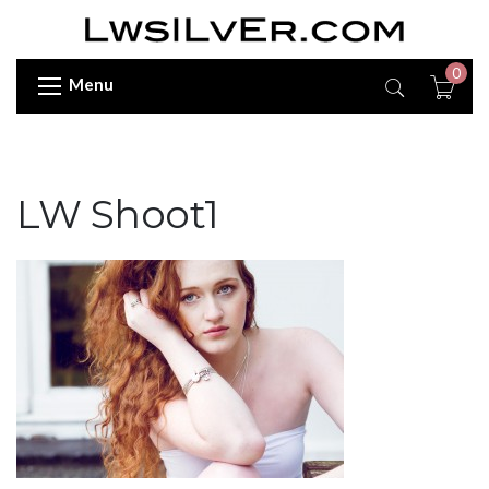
0
Menu
LW Shoot1