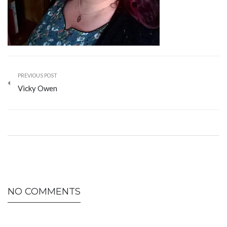
PREVIOUS POST
Vicky Owen
NO COMMENTS