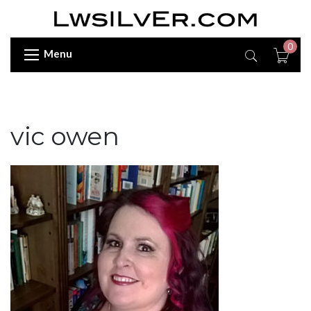
0
Menu
vic owen