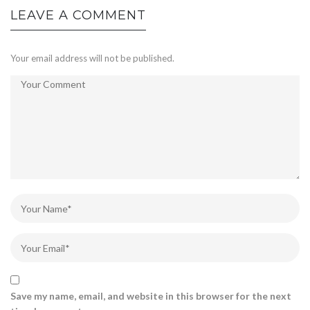
LEAVE A COMMENT
Your email address will not be published.
Save my name, email, and website in this browser for the next