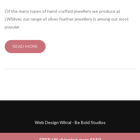
Of the many types of hand-crafted jewellery we produce at
LWSilver, our range of silver feather jewellery is among our most
popular.
READ MORE
Web Design Wirral - Be Bold Studios
FREE UK shipping over £150