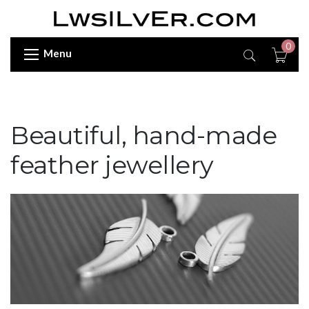
0
Menu
Beautiful, hand-made
feather jewellery