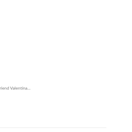
friend Valentina…