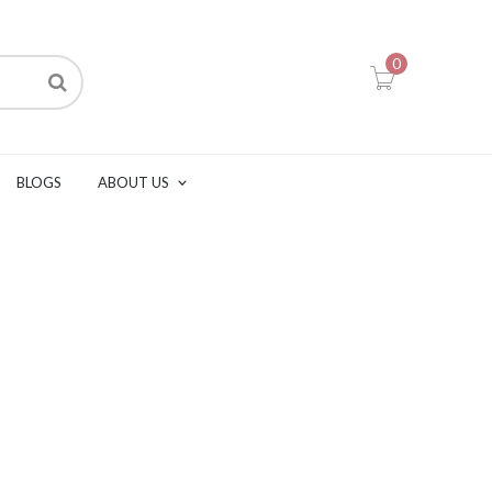
0
BLOGS
ABOUT US