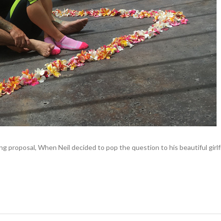
 proposal, When Neil decided to pop the question to his beautiful girl