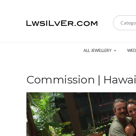
Catego
ALL JEWELLERY
WED
Commission | Hawai