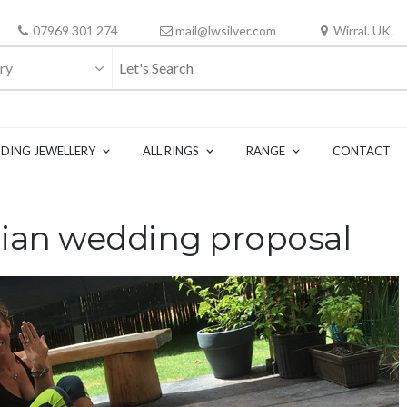
07969 301 274
mail@lwsilver.com
Wirral. UK.
ry
DING JEWELLERY
ALL RINGS
RANGE
CONTACT
ian wedding proposal