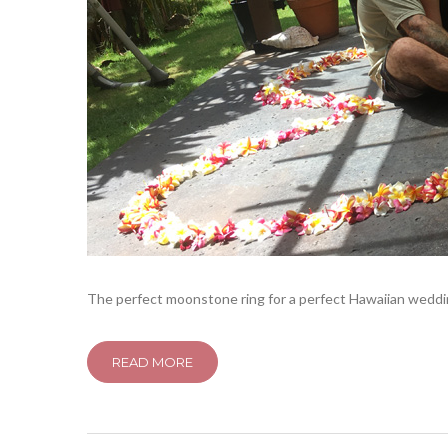
The perfect moonstone ring for a perfect Hawaiian wedding
READ MORE