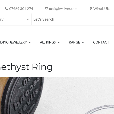
07969 301 274
mail@lwsilver.com
Wirral. UK.
ry
DING JEWELLERY
ALL RINGS
RANGE
CONTACT
methyst Ring