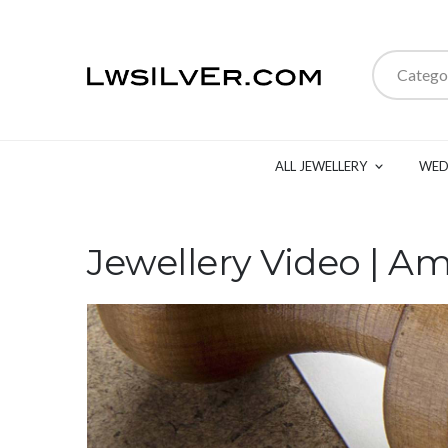
Catego
ALL JEWELLERY
WED
Jewellery Video | A