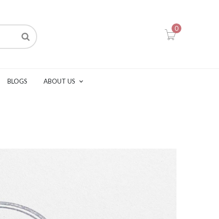
0
BLOGS
ABOUT US