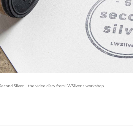
cond Silver – the video diary from LWSilver’s workshop.