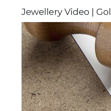
Jewellery Video | Go