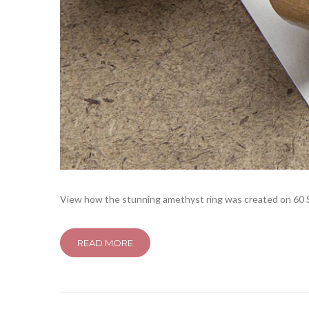
View how the stunning amethyst ring was created on 60 Se
READ MORE