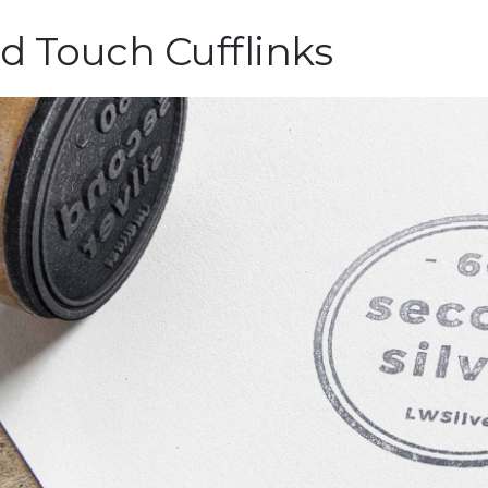
ld Touch Cufflinks