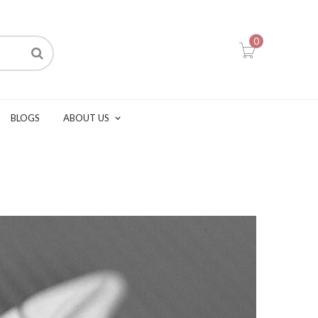
0
BLOGS
ABOUT US