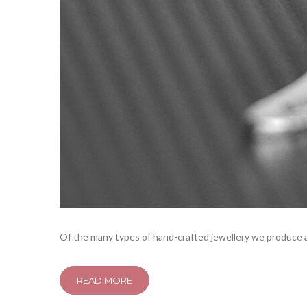
Of the many types of hand-crafted jewellery we produce at
READ MORE