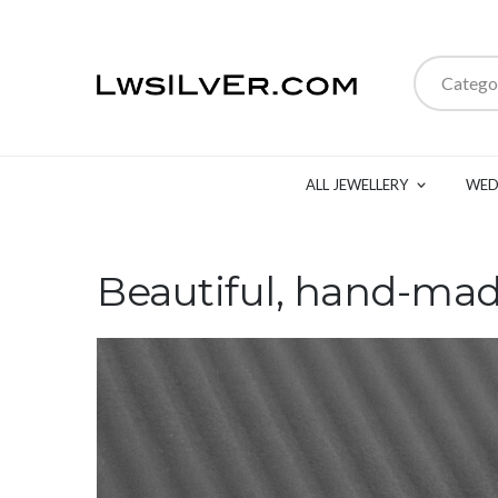
Catego
ALL JEWELLERY
WED
Beautiful, hand-mad