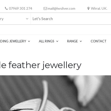
07969 301 274
mail@lwsilver.com
Wirral. UK.
ry
DING JEWELLERY
ALL RINGS
RANGE
CONTACT
e feather jewellery