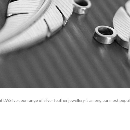
 LWSilver, our range of silver feather jewellery is among our most popul