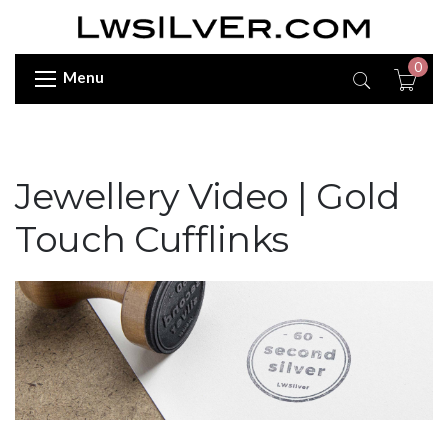
0
Menu
Jewellery Video | Gold
Touch Cufflinks