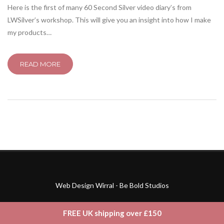
Here is the first of many 60 Second Silver video diary’s from
LWSilver’s workshop. This will give you an insight into how I make
my products…
READ MORE
Web Design Wirral - Be Bold Studios
FREE UK shipping over £150