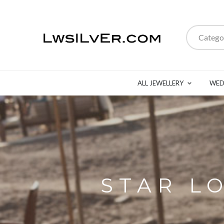
Catego
ALL JEWELLERY
WED
STAR L