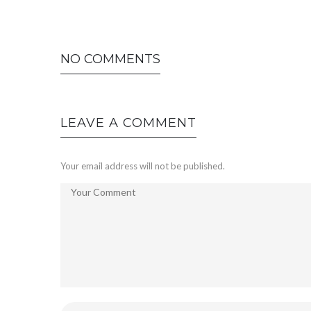
NO COMMENTS
LEAVE A COMMENT
Your email address will not be published.