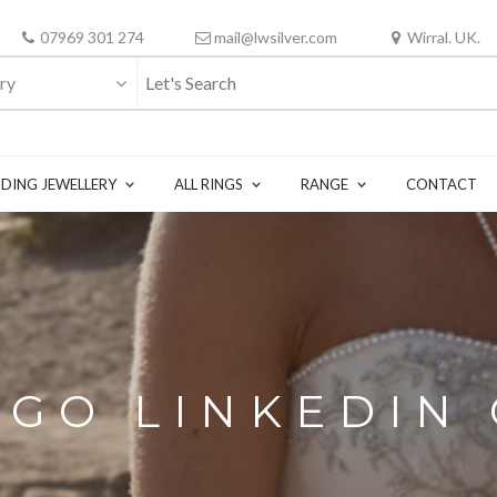
07969 301 274
mail@lwsilver.com
Wirral. UK.
ry
DING JEWELLERY
ALL RINGS
RANGE
CONTACT
OGO LINKEDIN