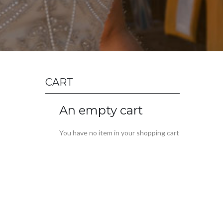
CART
An empty cart
You have no item in your shopping cart