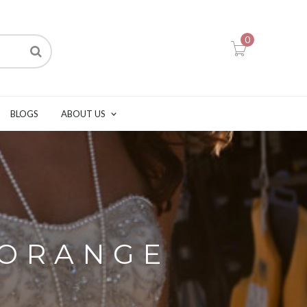
0
BLOGS
ABOUT US
 ORANGE