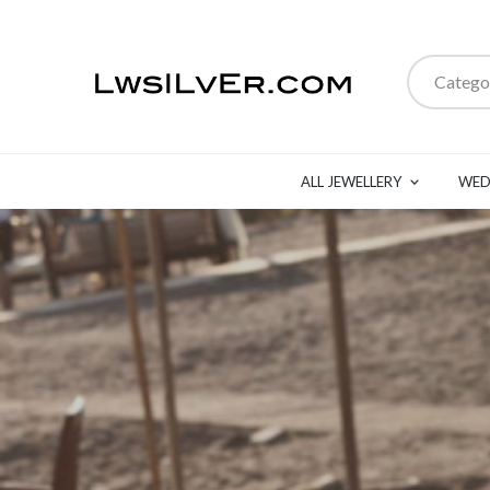
Catego
ALL JEWELLERY
WED