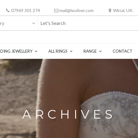
07969 301 274
mail@lwsilver.com
Wirral. UK.
ry
DING JEWELLERY
ALL RINGS
RANGE
CONTACT
ARCHIVES