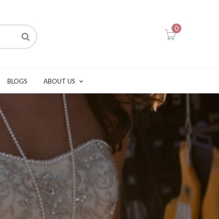
0
BLOGS
ABOUT US