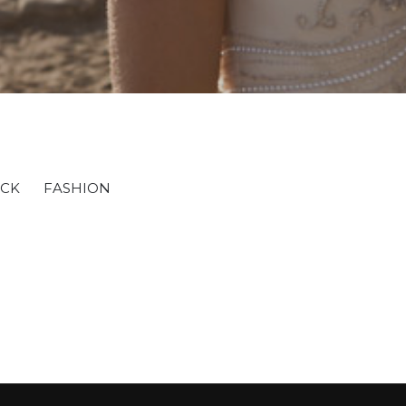
OCK
FASHION