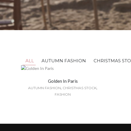
ALL
AUTUMN FASHION
CHRISTMAS ST
Golden In Paris
,
,
AUTUMN FASHION
CHRISTMAS STOCK
FASHION