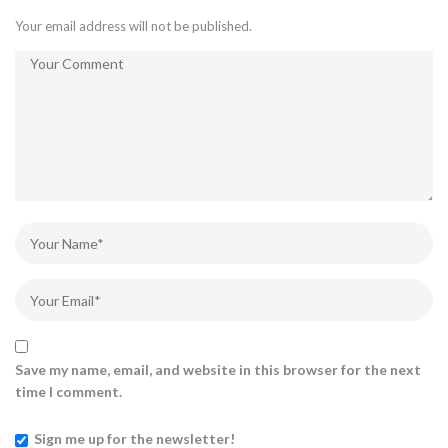
Your email address will not be published.
Save my name, email, and website in this browser for the next
time I comment.
Sign me up for the newsletter!