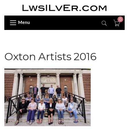
0
Menu
Oxton Artists 2016