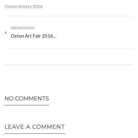
Oxton Artists 2016
PREVIOUS POST
Oxton Art Fair 2016…
NO COMMENTS
LEAVE A COMMENT