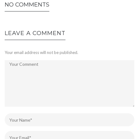
NO COMMENTS
LEAVE A COMMENT
Your email address will not be published.