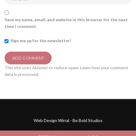
Save my name, email, and website in this browser for the next
time I comment.
Sign me up for the newsletter!
This site uses Akismet to reduce spam.
Learn how your comment
data is processed.
Web Design Wirral - Be Bold Studios