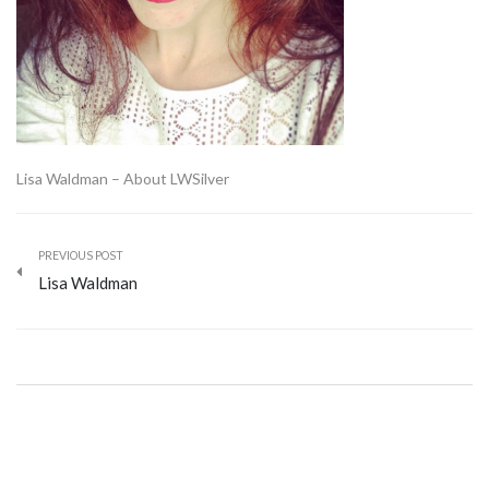
Lisa Waldman – About LWSilver
PREVIOUS POST
Lisa Waldman