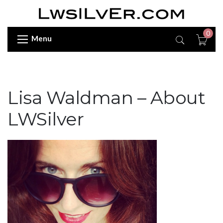
0
Menu
Lisa Waldman – About
LWSilver