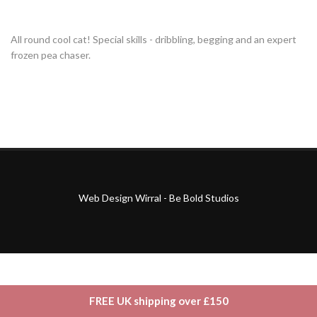
All round cool cat! Special skills - dribbling, begging and an expert
frozen pea chaser.
Web Design Wirral - Be Bold Studios
FREE UK shipping over £150