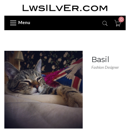
0
Menu
Basil
Fashion Designer