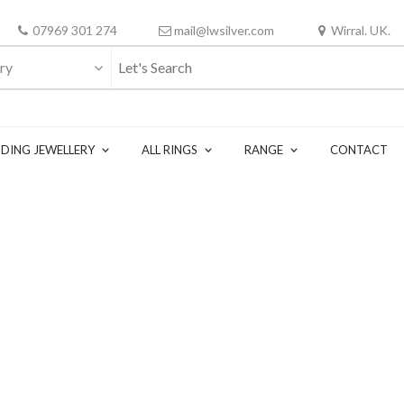
07969 301 274
mail@lwsilver.com
Wirral. UK.
ry
DING JEWELLERY
ALL RINGS
RANGE
CONTACT