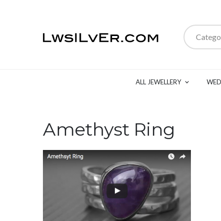
Catego
ALL JEWELLERY
WED
Amethyst Ring