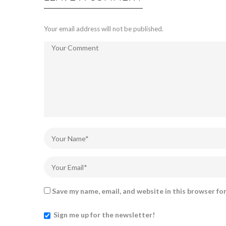
Your email address will not be published.
Save my name, email, and website in this browser fo
Sign me up for the newsletter!