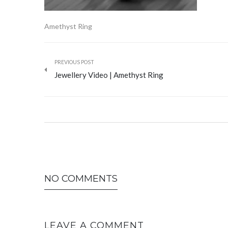
Amethyst Ring
PREVIOUS POST
Jewellery Video | Amethyst Ring
NO COMMENTS
LEAVE A COMMENT