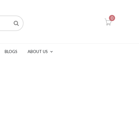
0
BLOGS
ABOUT US