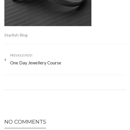
Starfish Ring
PREVIOUS POST
One Day Jewellery Course
NO COMMENTS