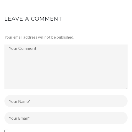
LEAVE A COMMENT
Your email address will not be published.