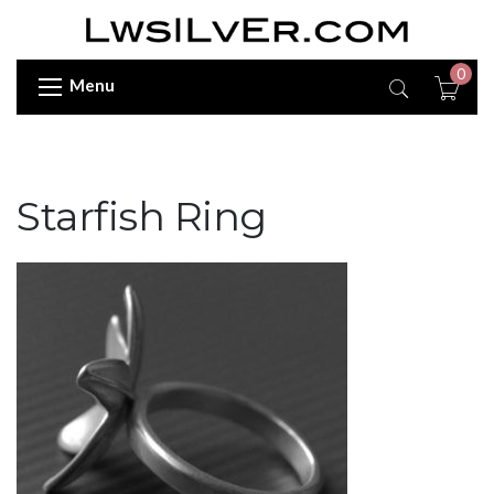
0
Menu
Starfish Ring