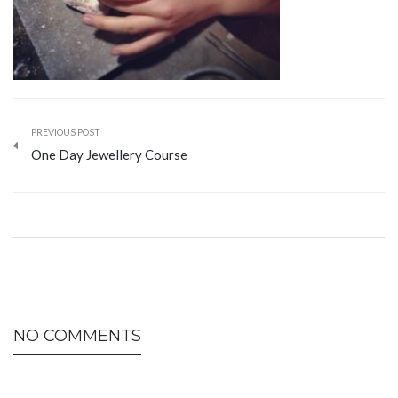
PREVIOUS POST
One Day Jewellery Course
NO COMMENTS