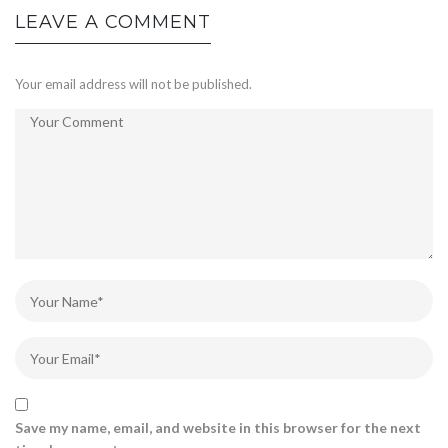
LEAVE A COMMENT
Your email address will not be published.
Save my name, email, and website in this browser for the next