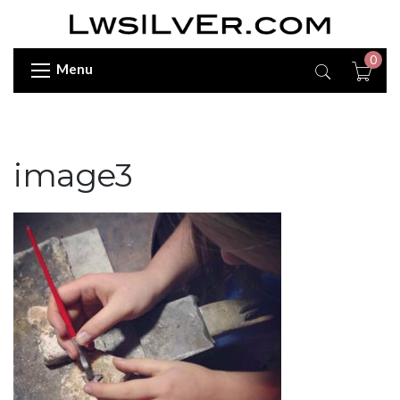
0
Menu
image3