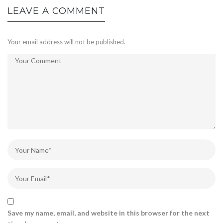
LEAVE A COMMENT
Your email address will not be published.
Save my name, email, and website in this browser for the next