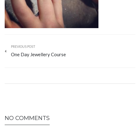
PREVIOUS POST
One Day Jewellery Course
NO COMMENTS