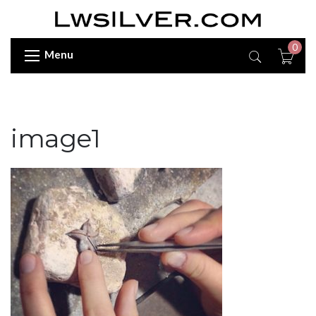
0
Menu
image1