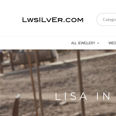
Catego
ALL JEWELLERY
WED
LISA I