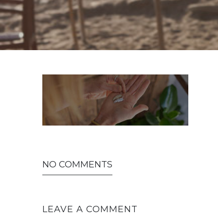
NO COMMENTS
LEAVE A COMMENT