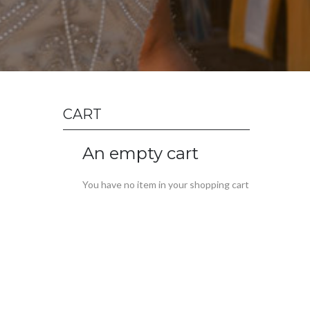
CART
An empty cart
You have no item in your shopping cart