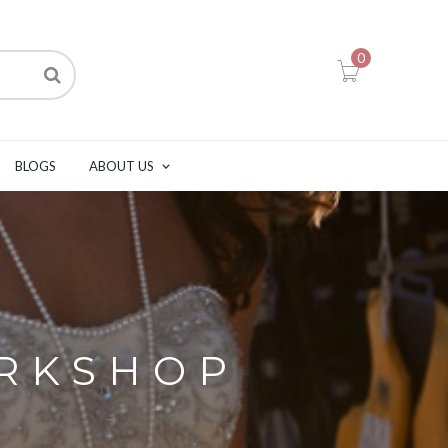
0
BLOGS
ABOUT US
ORKSHOP