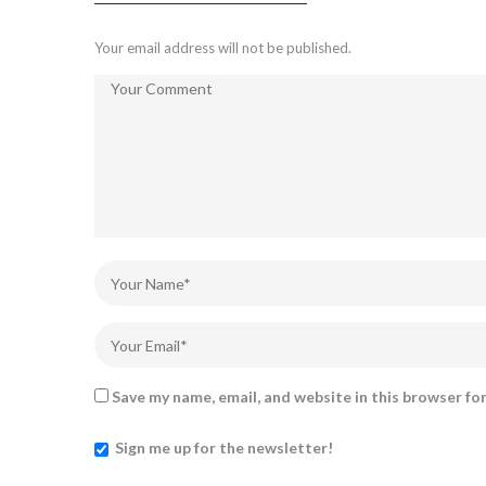
Your email address will not be published.
Save my name, email, and website in this browser fo
Sign me up for the newsletter!