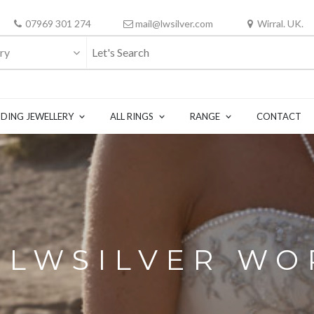
07969 301 274
mail@lwsilver.com
Wirral. UK.
ry
DING JEWELLERY
ALL RINGS
RANGE
CONTACT
N LWSILVER W