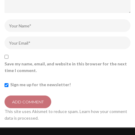
Save my name, email, and website in this browser for the next
time I comment.
Sign me up for the newsletter!
This site uses Akismet to reduce spam.
Learn how your comment
data is processed.