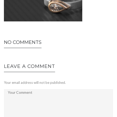
NO COMMENTS
LEAVE A COMMENT
Your email address will not be published.