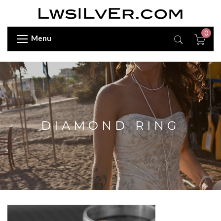
0
Menu
DIAMOND RING