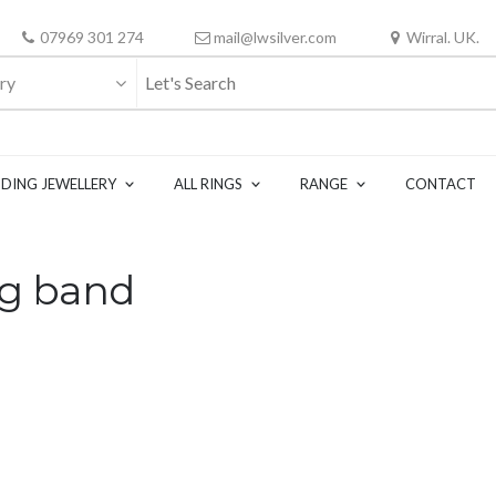
07969 301 274
mail@lwsilver.com
Wirral. UK.
ry
DING JEWELLERY
ALL RINGS
RANGE
CONTACT
ng band