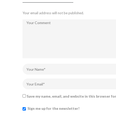
Your email address will not be published.
Save my name, email, and website in this browser fo
Sign me up for the newsletter!