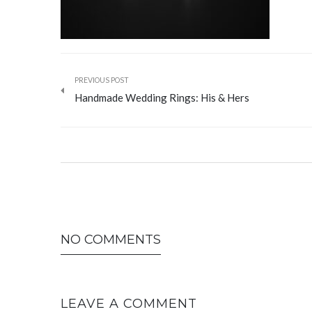
PREVIOUS POST
Handmade Wedding Rings: His & Hers
NO COMMENTS
LEAVE A COMMENT