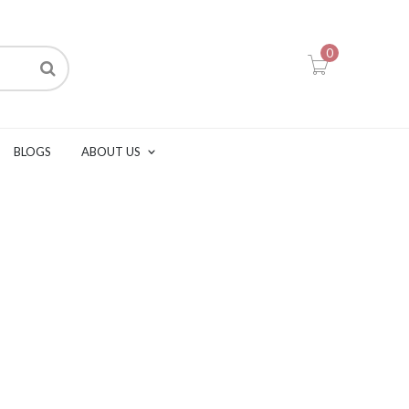
0
BLOGS
ABOUT US