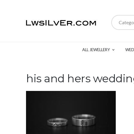
Catego
ALL JEWELLERY
WED
his and hers weddi