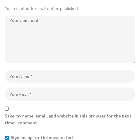
Your email address will not be published.
Save my name, email, and website in this browser for the next
time I comment.
Sign me up for the newsletter!