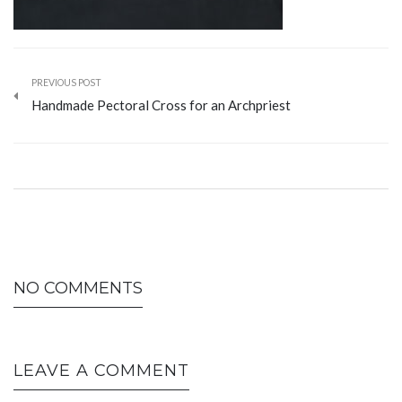
PREVIOUS POST
Handmade Pectoral Cross for an Archpriest
NO COMMENTS
LEAVE A COMMENT