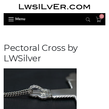
0
Menu
Pectoral Cross by
LWSilver