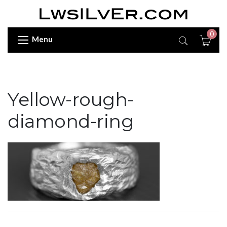
0
Menu
Yellow-rough-
diamond-ring