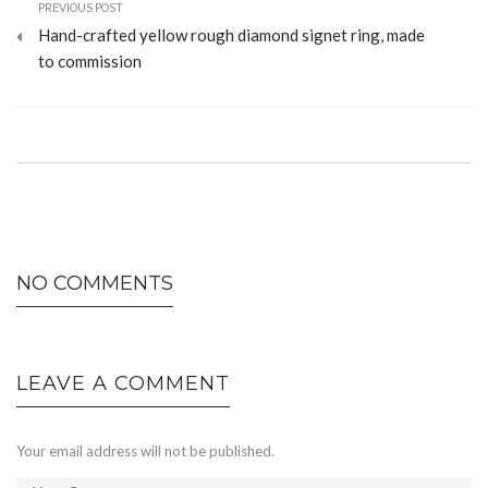
PREVIOUS POST
Hand-crafted yellow rough diamond signet ring, made
to commission
NO COMMENTS
LEAVE A COMMENT
Your email address will not be published.