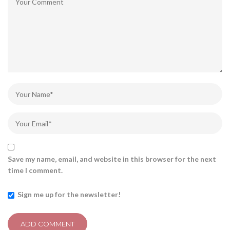
Save my name, email, and website in this browser for the next
time I comment.
Sign me up for the newsletter!