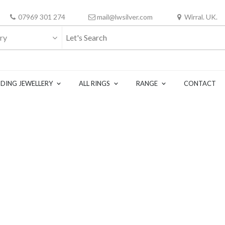
07969 301 274
mail@lwsilver.com
Wirral. UK.
ry
DING JEWELLERY
ALL RINGS
RANGE
CONTACT