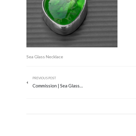
Sea Glass Necklace
PREVIOUS POST
Commission | Sea Glass…