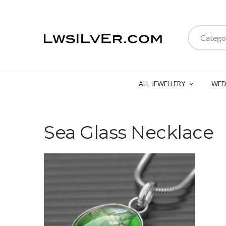
Catego
ALL JEWELLERY
WED
Sea Glass Necklace