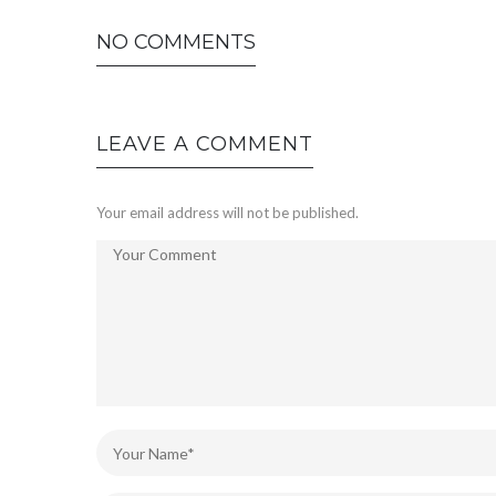
NO COMMENTS
LEAVE A COMMENT
Your email address will not be published.