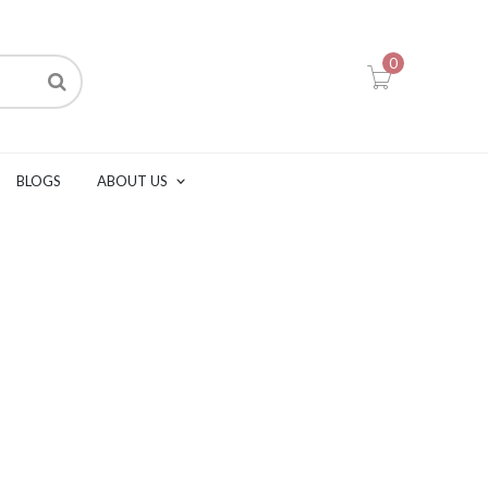
0
BLOGS
ABOUT US