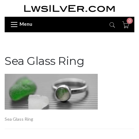
0
Menu
Sea Glass Ring
Sea Glass Ring