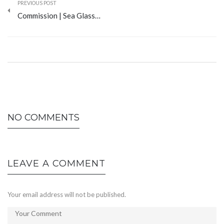
PREVIOUS POST
Commission | Sea Glass…
NO COMMENTS
LEAVE A COMMENT
Your email address will not be published.