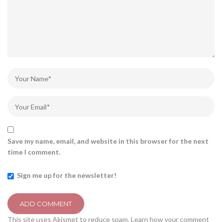
Save my name, email, and website in this browser for the next
time I comment.
Sign me up for the newsletter!
This site uses Akismet to reduce spam.
Learn how your comment