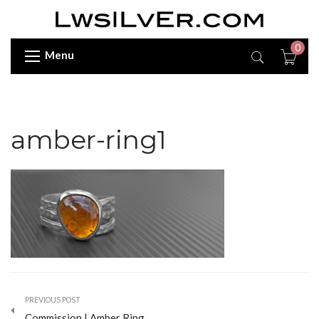
0
Menu
amber-ring1
PREVIOUS POST
Commission | Amber Ring…