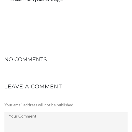
NO COMMENTS
LEAVE A COMMENT
Your email address will not be published.