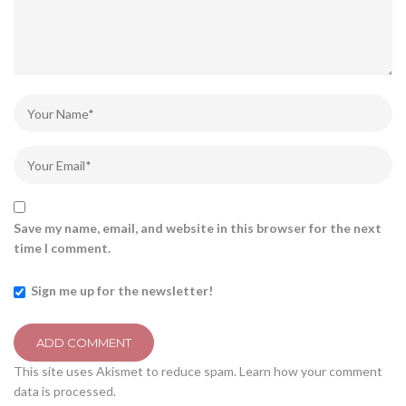
Save my name, email, and website in this browser for the next
time I comment.
Sign me up for the newsletter!
This site uses Akismet to reduce spam.
Learn how your comment
data is processed.