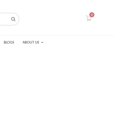
0
BLOGS
ABOUT US