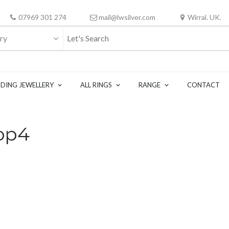
07969 301 274
mail@lwsilver.com
Wirral. UK.
ry
DING JEWELLERY
ALL RINGS
RANGE
CONTACT
op4