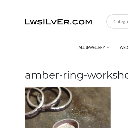
Catego
ALL JEWELLERY
WED
amber-ring-worksh