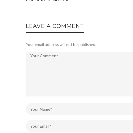
LEAVE A COMMENT
Your email address will not be published.