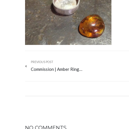
PREVIOUS POST
Commission | Amber Ring…
NO COMMENTS