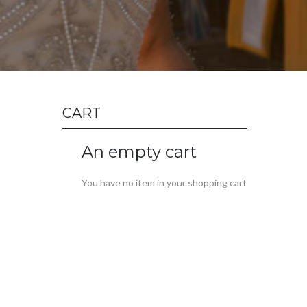
CART
An empty cart
You have no item in your shopping cart