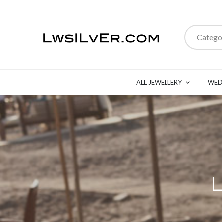
Catego
ALL JEWELLERY
WED