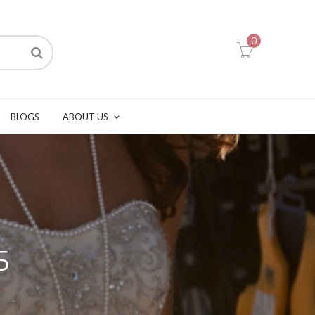
0
BLOGS
ABOUT US
5