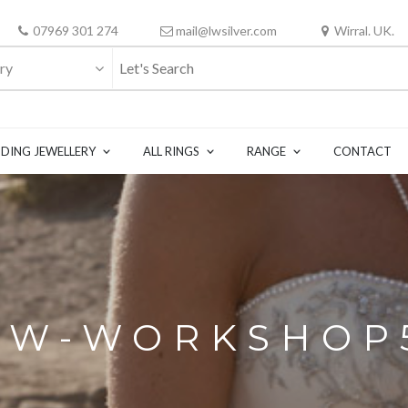
07969 301 274
mail@lwsilver.com
Wirral. UK.
ry
DING JEWELLERY
ALL RINGS
RANGE
CONTACT
LW-WORKSHOP