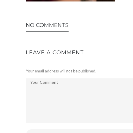
NO COMMENTS
LEAVE A COMMENT
Your email address will not be published.