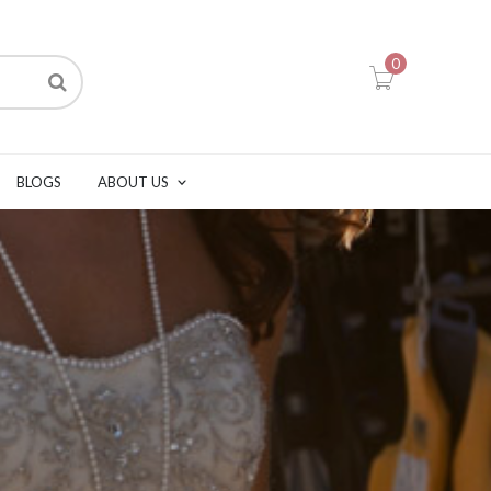
0
BLOGS
ABOUT US
P