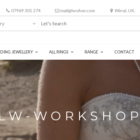
07969 301 274
mail@lwsilver.com
Wirral. UK.
ry
DING JEWELLERY
ALL RINGS
RANGE
CONTACT
LW-WORKSHO