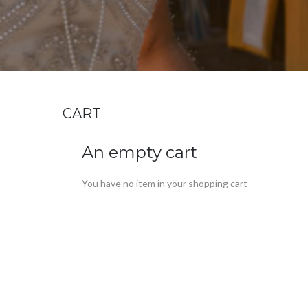
CART
An empty cart
You have no item in your shopping cart