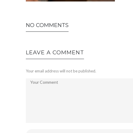
NO COMMENTS
LEAVE A COMMENT
Your email address will not be published.