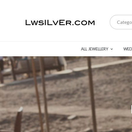
Catego
ALL JEWELLERY
WED