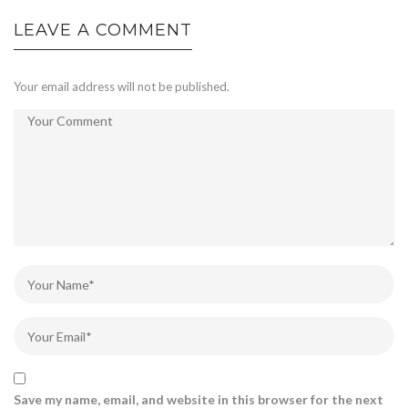
LEAVE A COMMENT
Your email address will not be published.
Save my name, email, and website in this browser for the next