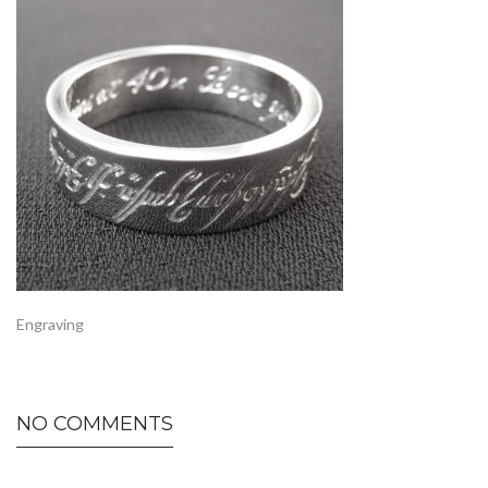
Engraving
NO COMMENTS