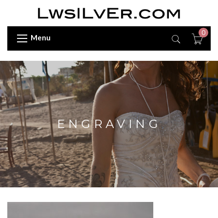
0
Menu
ENGRAVING