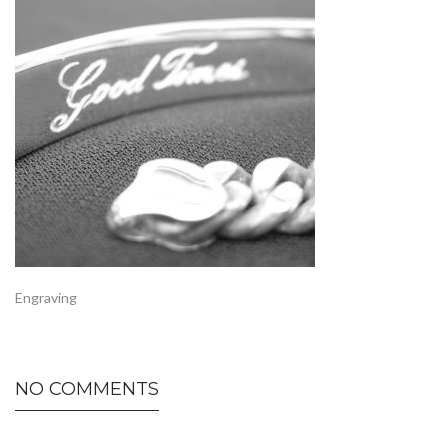
Engraving
NO COMMENTS