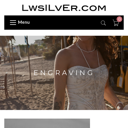
0
Menu
ENGRAVING