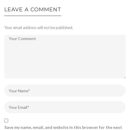
LEAVE A COMMENT
Your email address will not be published.
Save my name, email, and website in this browser for the next