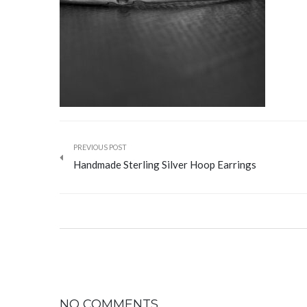
PREVIOUS POST
Handmade Sterling Silver Hoop Earrings
NO COMMENTS