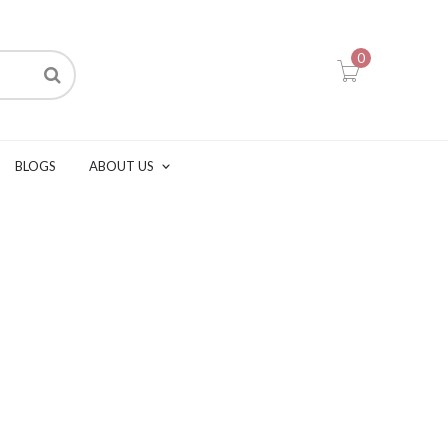
0
BLOGS
ABOUT US