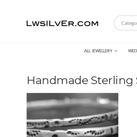
Catego
ALL JEWELLERY
WED
Handmade Sterling S