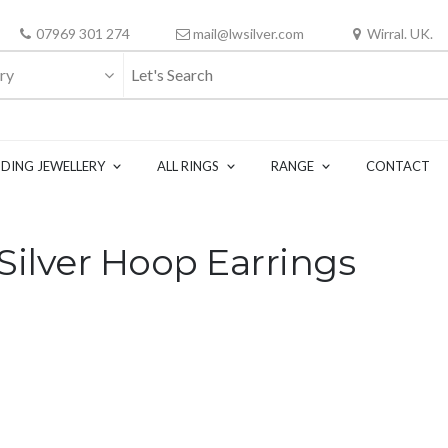
07969 301 274
mail@lwsilver.com
Wirral. UK.
ry
DING JEWELLERY
ALL RINGS
RANGE
CONTACT
ilver Hoop Earrings