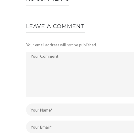
LEAVE A COMMENT
Your email address will not be published.