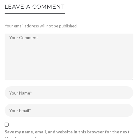
LEAVE A COMMENT
Your email address will not be published.
Save my name, email, and website in this browser for the next