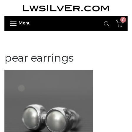
0
Menu
pear earrings