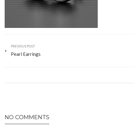
PREVIOUS POST
Pearl Earrings
NO COMMENTS