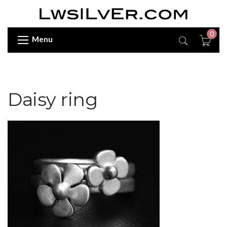
0
Menu
Daisy ring