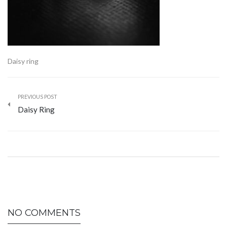
Daisy ring
PREVIOUS POST
Daisy Ring
NO COMMENTS