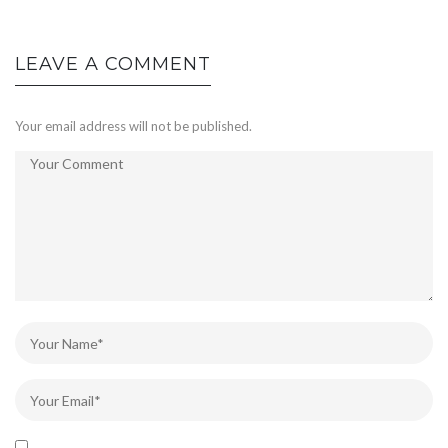
LEAVE A COMMENT
Your email address will not be published.