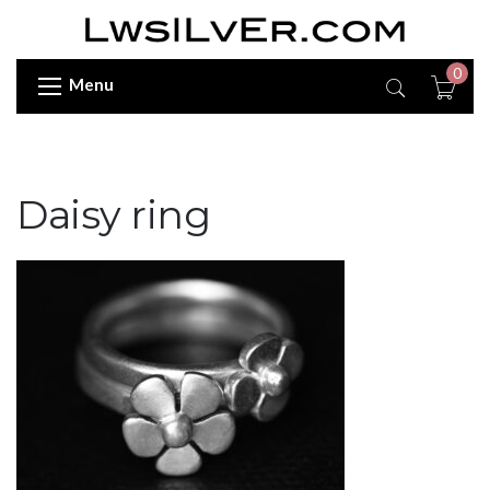
0
Menu
Daisy ring