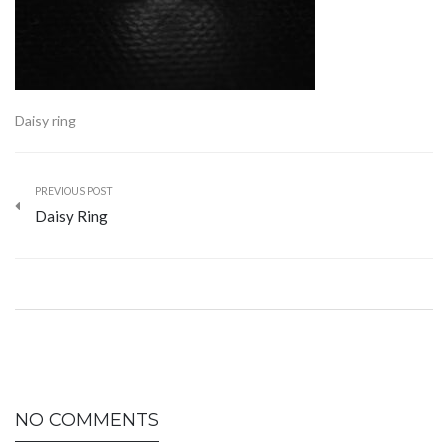
Daisy ring
PREVIOUS POST
Daisy Ring
NO COMMENTS