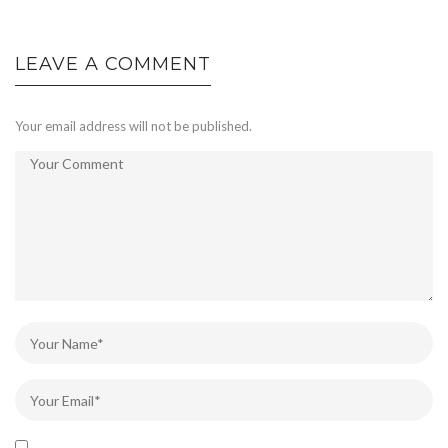
LEAVE A COMMENT
Your email address will not be published.