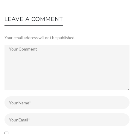
LEAVE A COMMENT
Your email address will not be published.