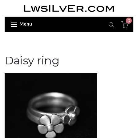
0
Menu
Daisy ring