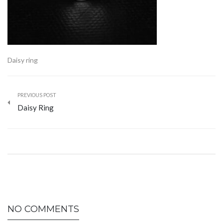
Daisy ring
PREVIOUS POST
Daisy Ring
NO COMMENTS