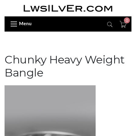
0
Menu
Chunky Heavy Weight
Bangle