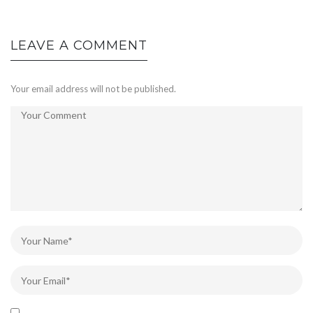
LEAVE A COMMENT
Your email address will not be published.