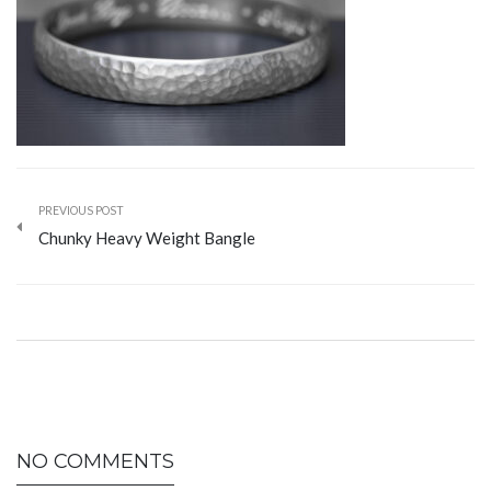
PREVIOUS POST
Chunky Heavy Weight Bangle
NO COMMENTS