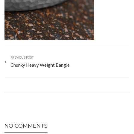
PREVIOUS POST
Chunky Heavy Weight Bangle
NO COMMENTS