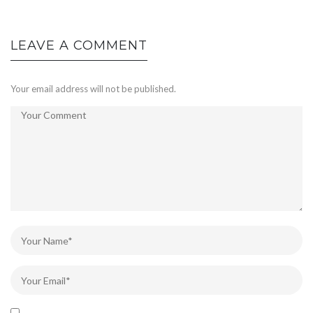
LEAVE A COMMENT
Your email address will not be published.