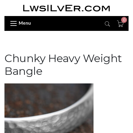
0
Menu
Chunky Heavy Weight
Bangle