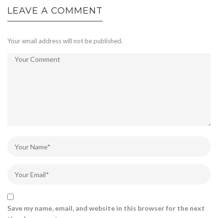
LEAVE A COMMENT
Your email address will not be published.
Save my name, email, and website in this browser for the next