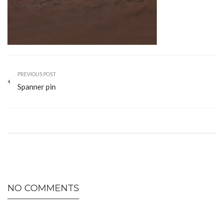
PREVIOUS POST
Spanner pin
NO COMMENTS