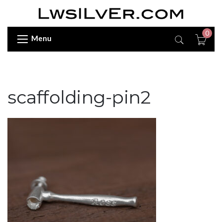
0
Menu
scaffolding-pin2