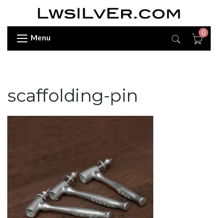
0
Menu
scaffolding-pin