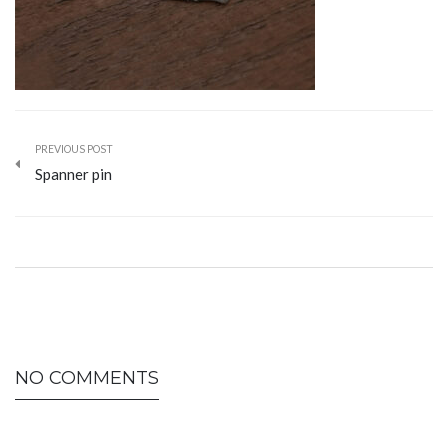
PREVIOUS POST
Spanner pin
NO COMMENTS