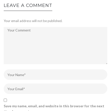
LEAVE A COMMENT
Your email address will not be published.
Save my name, email, and website in this browser for the next