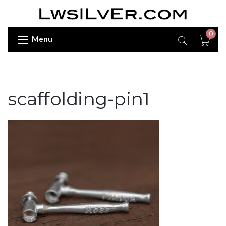
0
Menu
scaffolding-pin1