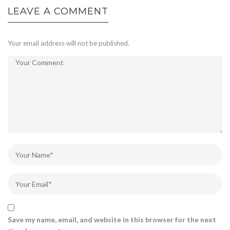
LEAVE A COMMENT
Your email address will not be published.
Save my name, email, and website in this browser for the next