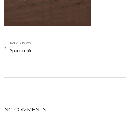
PREVIOUS POST
Spanner pin
NO COMMENTS