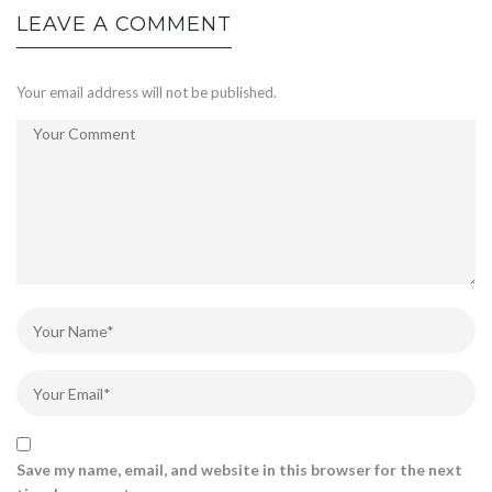
LEAVE A COMMENT
Your email address will not be published.
Save my name, email, and website in this browser for the next