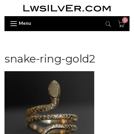
0
Menu
snake-ring-gold2