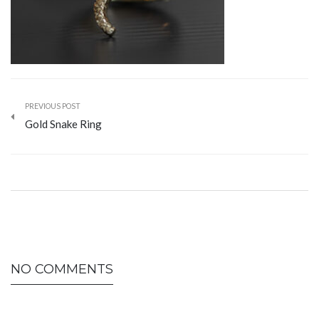
PREVIOUS POST
Gold Snake Ring
NO COMMENTS