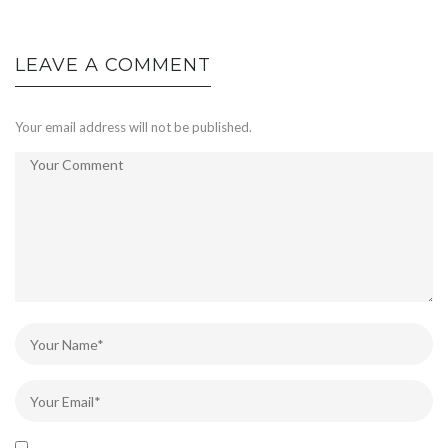
LEAVE A COMMENT
Your email address will not be published.