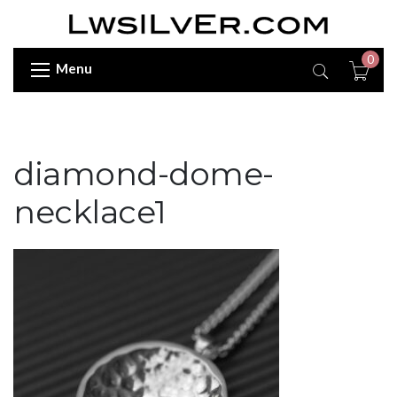
0
Menu
diamond-dome-
necklace1