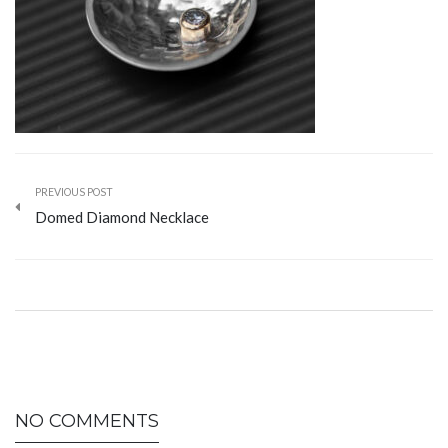
PREVIOUS POST
Domed Diamond Necklace
NO COMMENTS